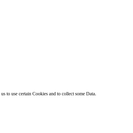
s to use certain Cookies and to collect some Data.