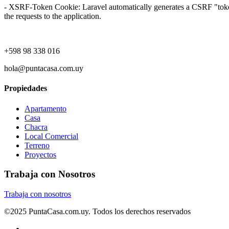
- XSRF-Token Cookie: Laravel automatically generates a CSRF "token" f
the requests to the application.
+598 98 338 016
hola@puntacasa.com.uy
Propiedades
Apartamento
Casa
Chacra
Local Comercial
Terreno
Proyectos
Trabaja con Nosotros
Trabaja con nosotros
©2025 PuntaCasa.com.uy. Todos los derechos reservados