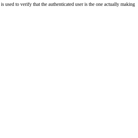
used to verify that the authenticated user is the one actually making