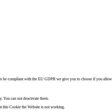
To be compliant with the EU GDPR we give you to choose if you allow u
ly. You can not deactivate them.
t this Cookie the Website is not working.