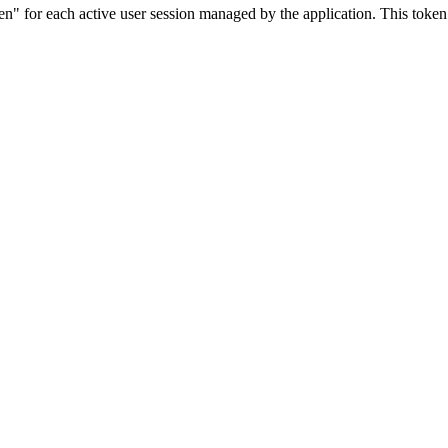
or each active user session managed by the application. This token is 