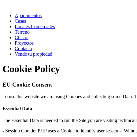
Apartamentos
Casas
Locales Comerciales
Terreno
Chacra
Proyectos
Contacto
Vende tu propiedad
Cookie Policy
EU Cookie Consent
To use this website we are using Cookies and collecting some Data. 
Essential Data
The Essential Data is needed to run the Site you are visiting technical
- Session Cookie: PHP uses a Cookie to identify user sessions. Withou